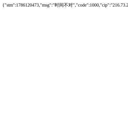
{"stm":1786120473,"msg":"时间不对","code":1000,"cip":"216.73.2