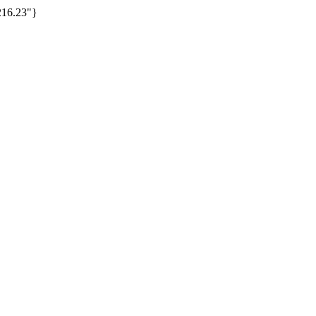
16.23"}