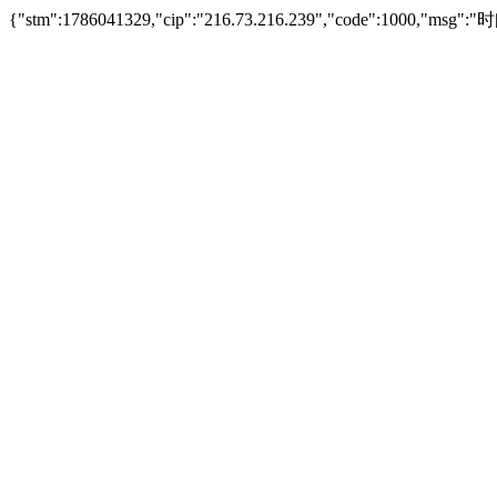
{"stm":1786041329,"cip":"216.73.216.239","code":1000,"msg